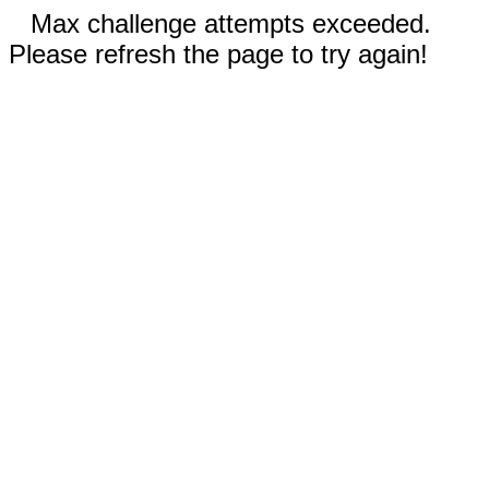
Max challenge attempts exceeded.
Please refresh the page to try again!