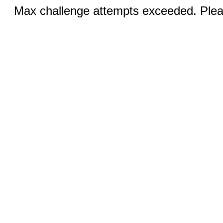
Max challenge attempts exceeded. Pleas