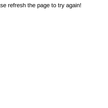
e refresh the page to try again!