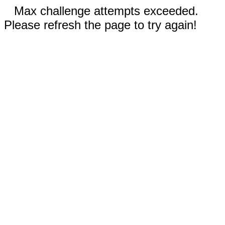
Max challenge attempts exceeded.
Please refresh the page to try again!