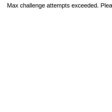
Max challenge attempts exceeded. Pleas