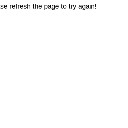
e refresh the page to try again!