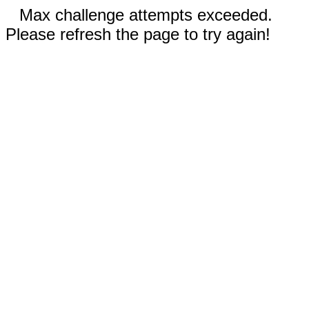
Max challenge attempts exceeded.
Please refresh the page to try again!