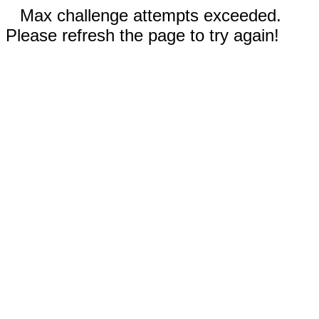
Max challenge attempts exceeded.
Please refresh the page to try again!