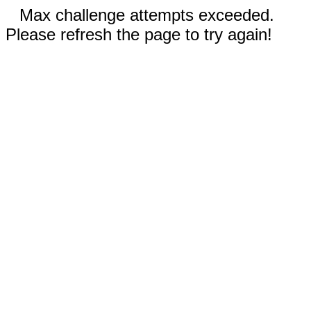
Max challenge attempts exceeded.
Please refresh the page to try again!