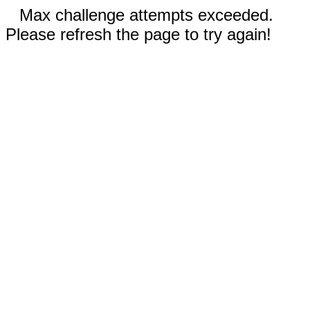
Max challenge attempts exceeded.
Please refresh the page to try again!