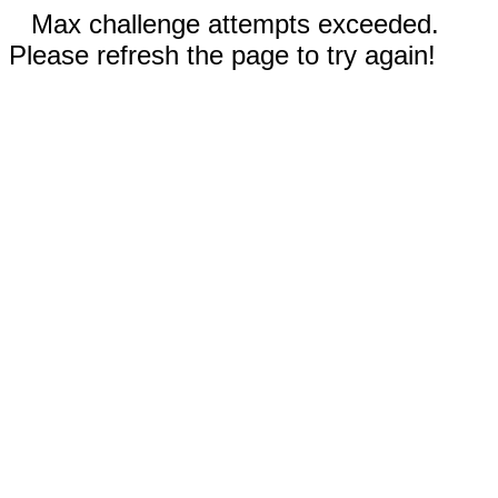
Max challenge attempts exceeded.
Please refresh the page to try again!