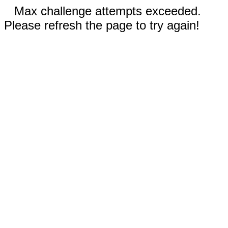
Max challenge attempts exceeded.
Please refresh the page to try again!