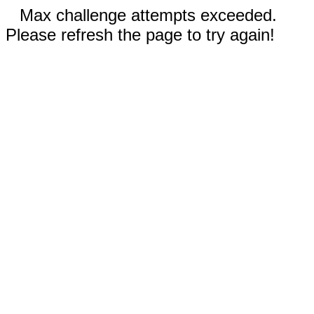
Max challenge attempts exceeded.
Please refresh the page to try again!