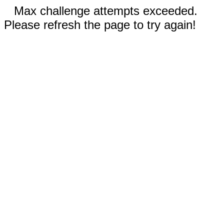
Max challenge attempts exceeded.
Please refresh the page to try again!