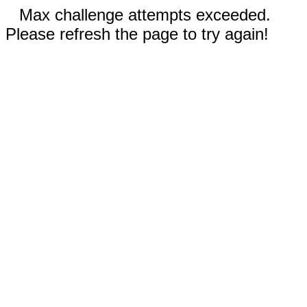
Max challenge attempts exceeded.
Please refresh the page to try again!