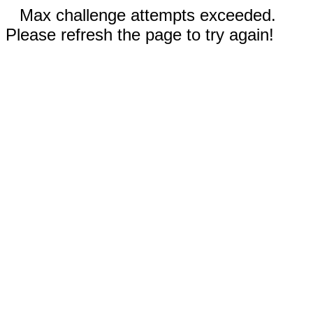
Max challenge attempts exceeded.
Please refresh the page to try again!