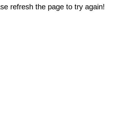
e refresh the page to try again!