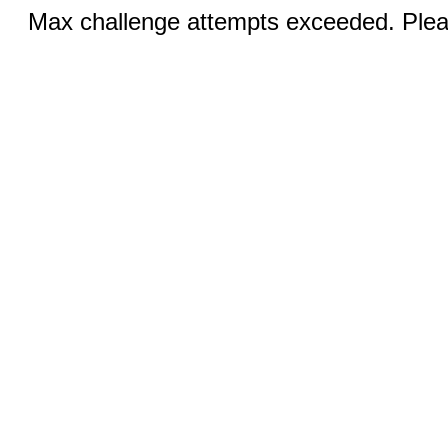
Max challenge attempts exceeded. Pleas