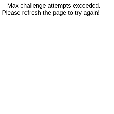
Max challenge attempts exceeded.
Please refresh the page to try again!