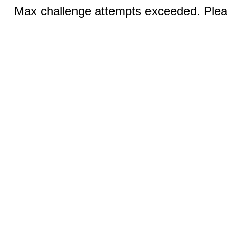
Max challenge attempts exceeded. Pleas