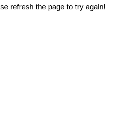
e refresh the page to try again!