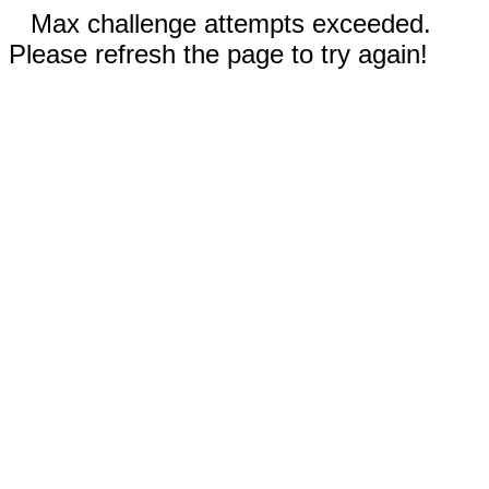
Max challenge attempts exceeded.
Please refresh the page to try again!