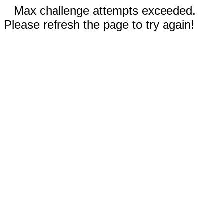
Max challenge attempts exceeded.
Please refresh the page to try again!