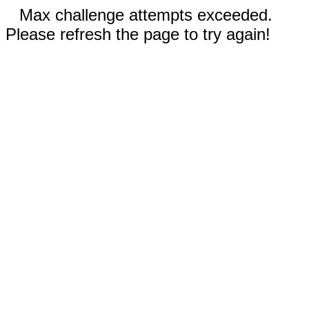
Max challenge attempts exceeded.
Please refresh the page to try again!