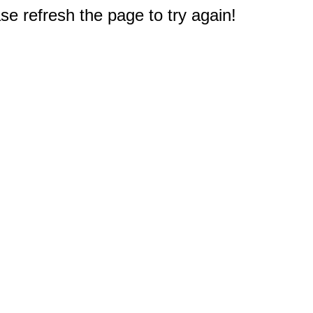
e refresh the page to try again!