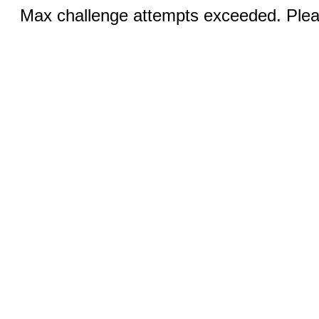
Max challenge attempts exceeded. Pleas