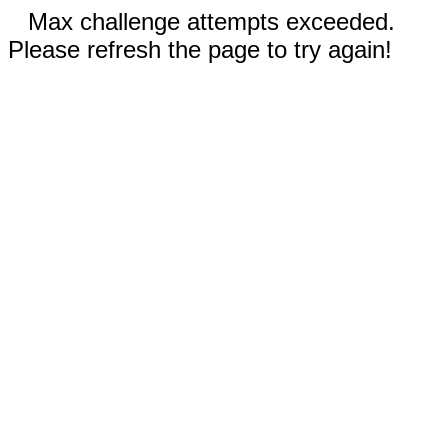
Max challenge attempts exceeded.
Please refresh the page to try again!